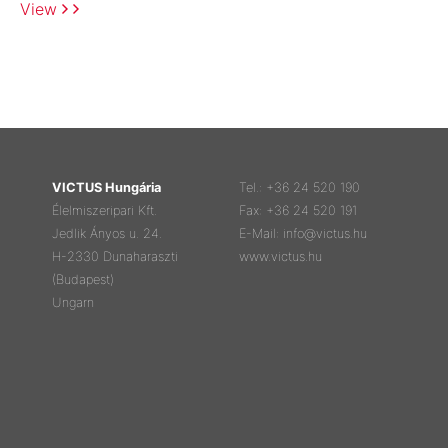
View
VICTUS Hungária
Tel.: +36 24 520 190
Élelmiszeripari Kft.
Fax: +36 24 520 191
Jedlik Ányos u. 24.
E-Mail: info@victus.hu
H-2330 Dunaharaszti
www.victus.hu
(Budapest)
Ungarn