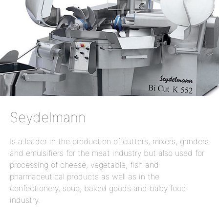
Seydelmann
Is a leader in the production of cutters, mixers, grinders
and emulsifiers for the meat industry but also used for
processing of cheese, vegetable, fish and
pharmaceutical products as well as in the
confectionery, soup, baked goods and baby food
industry.