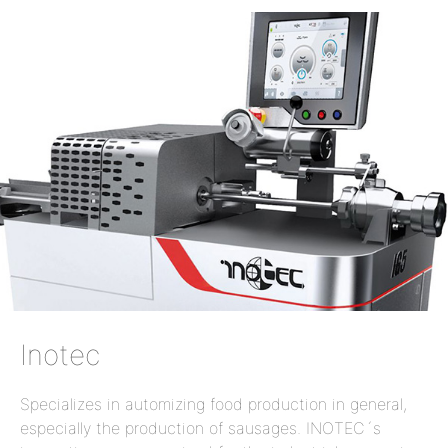
Inotec
Specializes in automizing food production in general,
especially the production of sausages. INOTEC´s