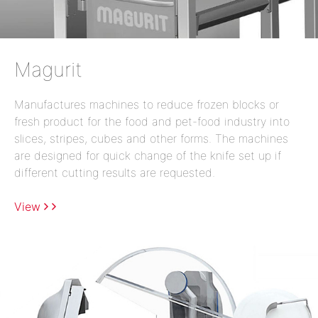
Magurit
Manufactures machines to reduce frozen blocks or
fresh product for the food and pet-food industry into
slices, stripes, cubes and other forms. The machines
are designed for quick change of the knife set up if
different cutting results are requested.
View