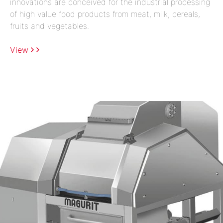
innovations are conceived for the industrial processing
of high value food products from meat, milk, cereals,
fruits and vegetables.
View