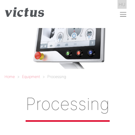
HU
Home
Equipment
Processing
Processing