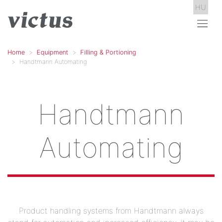
HU
Home
Equipment
Filling & Portioning
Handtmann Automating
Handtmann
Automating
Product handling systems from Handtmann always