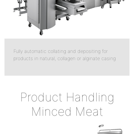
Fully automatic collating and depositing for
products in natural, collagen or alginate casing
Product Handling
Minced Meat