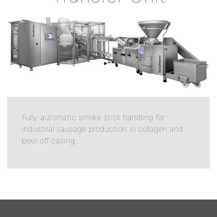
Fully-automatic smoke stick handling for
industrial sausage production in collagen and
peel-off casing