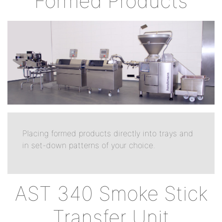
Formed Products
Placing formed products directly into trays and
in set-down patterns of your choice.
AST 340 Smoke Stick
Transfer Unit