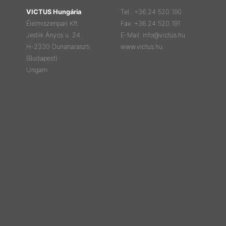
VICTUS Hungária
Tel.: +36 24 520 190
Élelmiszeripari Kft.
Fax: +36 24 520 191
Jedlik Ányos u. 24.
E-Mail: info@victus.hu
H-2330 Dunaharaszti
www.victus.hu
(Budapest)
Ungarn