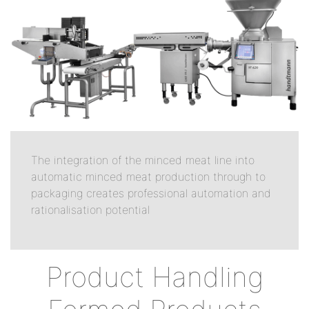
The integration of the minced meat line into
automatic minced meat production through to
packaging creates professional automation and
rationalisation potential
Product Handling