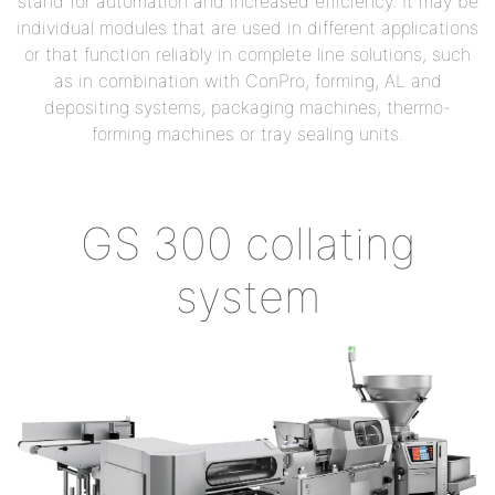
stand for automation and increased efficiency. It may be
individual modules that are used in different applications
or that function reliably in complete line solutions, such
as in combination with ConPro, forming, AL and
depositing systems, packaging machines, thermo-
forming machines or tray sealing units.
GS 300 collating
system