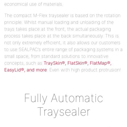
economical use of materials.
The compact M-Flex traysealer is based on the rotation
principle. Whilst manual loading and unloading of the
trays takes place at the front, the actual packaging
process takes place at the back simultaneously. This is
not only extremely efficient, it also allows our customers
to use SEALPAC’s entire range of packaging systems in a
small space, from standard solutions to innovative
concepts, such as
TraySkin®, FlatSkin®, FlatMap®,
EasyLid®, and more
. Even with high product protrusion!
Fully Automatic
Traysealer