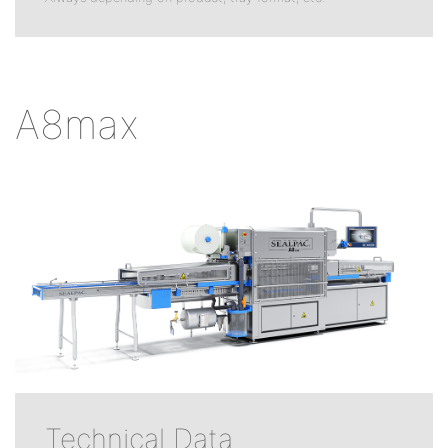
A8max
Technical Data