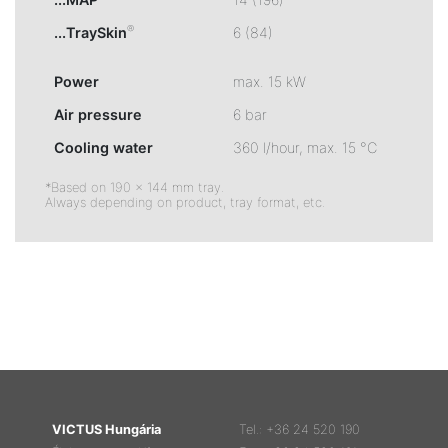
®
...TraySkin
6 (84)
Power
max. 15 kW
Air pressure
6 bar
Cooling water
360 l/hour, max. 15 °C
*Based on 190 × 144 mm tray.
Always depending on product, tray format, etc.
VICTUS Hungária
Tel.: +36 24 520 190