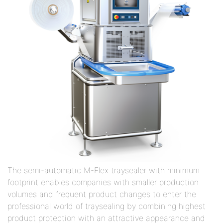
The semi-automatic M-Flex traysealer with minimum
footprint enables companies with smaller production
volumes and frequent product changes to enter the
professional world of traysealing by combining highest
product protection with an attractive appearance and