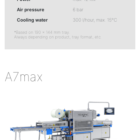
Air pressure
6 bar
Cooling water
300 l/hour, max. 15°C
*Based on 190 × 144 mm tray.
Always depending on product, tray format, etc.
A7max