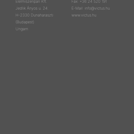
Élelmiszeripari Kft.
Fax: +36 24 520 191
Jedlik Ányos u. 24.
E-Mail: info@victus.hu
H-2330 Dunaharaszti
www.victus.hu
(Budapest)
Ungarn