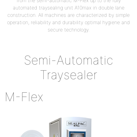
from the semi-automatic M-Flex up to the fully
automated traysealing unit A10max in double lane
construction. All machines are characterized by simple
operation, reliability and durability optimal hygiene and
secure technology.
Semi-Automatic
Traysealer
M-Flex