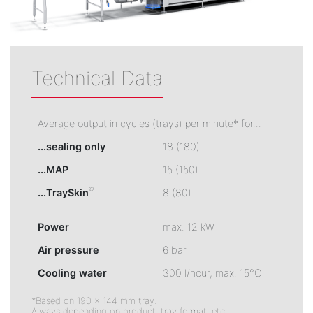
Technical Data
Average output in cycles (trays) per minute* for...
...sealing only
18 (180)
...MAP
15 (150)
®
...TraySkin
8 (80)
Power
max. 12 kW
Air pressure
6 bar
Cooling water
300 l/hour, max. 15°C
*Based on 190 × 144 mm tray.
Always depending on product, tray format, etc.