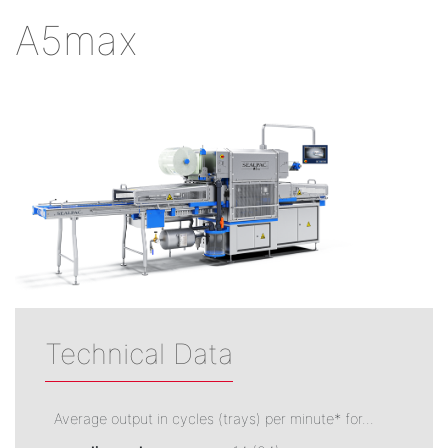
A5max
Technical Data
Average output in cycles (trays) per minute* for...