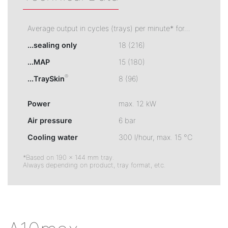
Average output in cycles (trays) per minute* for...
...sealing only
18 (216)
...MAP
15 (180)
®
...TraySkin
8 (96)
Power
max. 12 kW
Air pressure
6 bar
Cooling water
300 l/hour, max. 15 °C
*Based on 190 × 144 mm tray.
Always depending on product, tray format, etc.