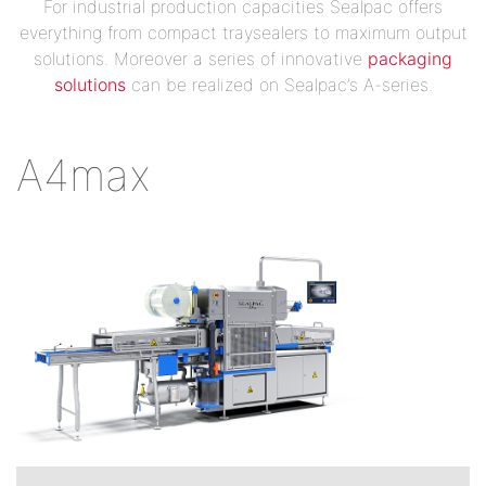
For industrial production capacities Sealpac offers
everything from compact traysealers to maximum output
solutions. Moreover a series of innovative
packaging
solutions
can be realized on Sealpac’s A-series.
A4max