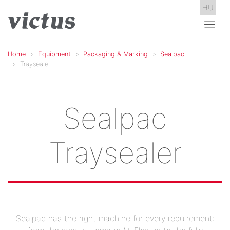
HU
Home
Equipment
Packaging & Marking
Sealpac
Traysealer
Sealpac
Traysealer
Sealpac has the right machine for every requirement: