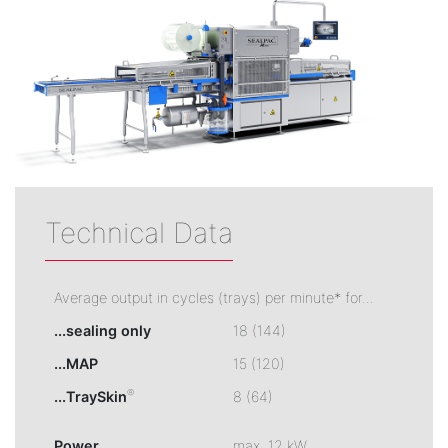
Technical Data
Average output in cycles (trays) per minute* for...
...sealing only
18 (144)
...MAP
15 (120)
®
...TraySkin
8 (64)
Power
max. 12 kW