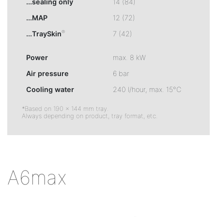
...sealing only
14 (84)
...MAP
12 (72)
®
...TraySkin
7 (42)
Power
max. 8 kW
Air pressure
6 bar
Cooling water
240 l/hour, max. 15°C
*Based on 190 × 144 mm tray.
Always depending on product, tray format, etc.
A6max