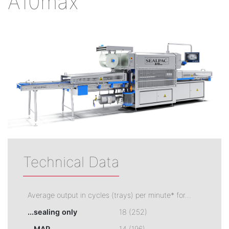
A10max
Technical Data
Average output in cycles (trays) per minute* for...
...sealing only
18 (252)
...MAP
14 (196)