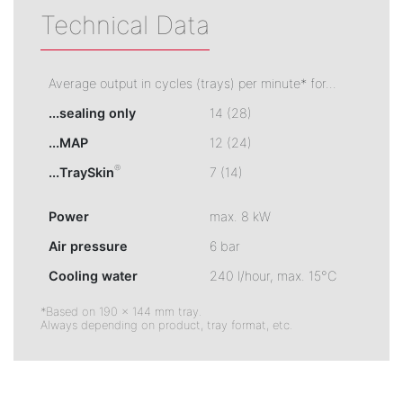
Technical Data
Average output in cycles (trays) per minute* for...
...sealing only
14 (28)
...MAP
12 (24)
®
...TraySkin
7 (14)
Power
max. 8 kW
Air pressure
6 bar
Cooling water
240 l/hour, max. 15°C
*Based on 190 × 144 mm tray.
Always depending on product, tray format, etc.