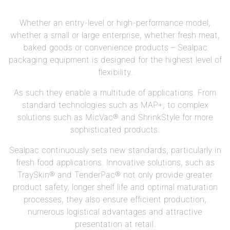
Whether an entry-level or high-performance model,
whether a small or large enterprise, whether fresh meat,
baked goods or convenience products – Sealpac
packaging equipment is designed for the highest level of
flexibility.
As such they enable a multitude of applications. From
standard technologies such as MAP+, to complex
solutions such as MicVac® and ShrinkStyle for more
sophisticated products.
Sealpac continuously sets new standards, particularly in
fresh food applications. Innovative solutions, such as
TraySkin® and TenderPac® not only provide greater
product safety, longer shelf life and optimal maturation
processes, they also ensure efficient production,
numerous logistical advantages and attractive
presentation at retail.