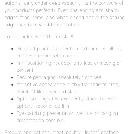
automatically under deep vacuum, fits the contours of
your products perfectly. Even challenging and sharp-
edged food items, also when placed above the sealing
edge, can be sealed to perfection.
Your benefits with Thermoskin®:
Greatest product protection: extended shelf life,
improved colour retention
Firm positioning: reduced drip-less or moving of
content
Secure packaging: absolutely tight seal
Attractive appearance: highly transparent films,
which fit like a second skin
Optimised logistics: excellently stackable with
optional second top film
Eye-catching presentation: vertical or hanging
presentation possible
Product applications: meat, poultry, (frozen) seafood.