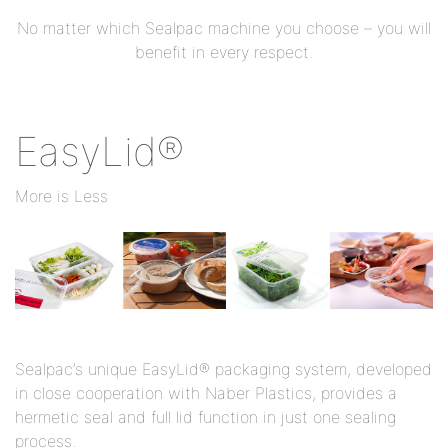
No matter which Sealpac machine you choose – you will
benefit in every respect.
EasyLid®
More is Less
Sealpac’s unique EasyLid® packaging system, developed
in close cooperation with Naber Plastics, provides a
hermetic seal and full lid function in just one sealing
process.