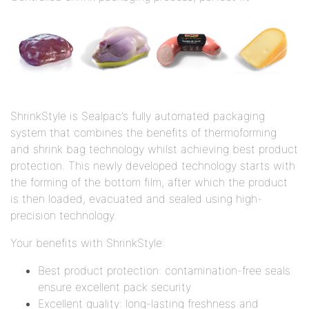
ShrinkStyle is Sealpac’s fully automated packaging
system that combines the benefits of thermoforming
and shrink bag technology whilst achieving best product
protection. This newly developed technology starts with
the forming of the bottom film, after which the product
is then loaded, evacuated and sealed using high-
precision technology.
Your benefits with ShrinkStyle:
Best product protection: contamination-free seals
ensure excellent pack security
Excellent quality: long-lasting freshness and