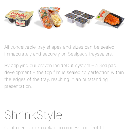
All conceivable tray shapes and sizes can be sealed
immaculately and securely on Sealpac’s traysealers.
By applying our proven InsideCut system – a Sealpac
development – the top film is sealed to perfection within
the edges of the tray, resulting in an outstanding
presentation.
ShrinkStyle
Controlled shrink packaging process, perfect fit