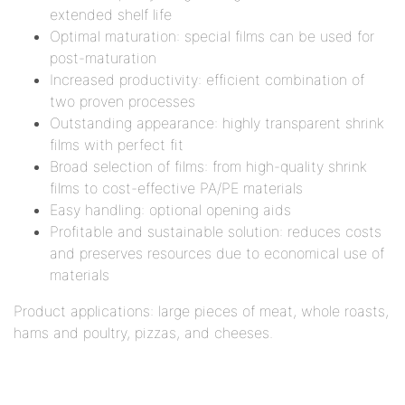
extended shelf life
Optimal maturation: special films can be used for
post-maturation
Increased productivity: efficient combination of
two proven processes
Outstanding appearance: highly transparent shrink
films with perfect fit
Broad selection of films: from high-quality shrink
films to cost-effective PA/PE materials
Easy handling: optional opening aids
Profitable and sustainable solution: reduces costs
and preserves resources due to economical use of
materials
Product applications: large pieces of meat, whole roasts,
hams and poultry, pizzas, and cheeses.