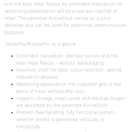
and the best meat flavour by controlled maturation. Its
appetizing presentation will be a real eye-catcher at
retail. The patented ActiveStick serves as a juice
absorber and can be used for additional communication
purposes.
TenderPac® benefits at a glance:
Controlled maturation: delicate texture and the
best meat flavour – without repackaging
Maximum shelf life: best colour retention, optimal
maturation process
Appetising appearance: the customer gets a real
piece of meat without drip-loss
Hygienic storage: meat juices and residual oxygen
are absorbed by the patented ActiveStick
Problem-free handling: fully functional system,
whether stored or presented vertically or
horizontally