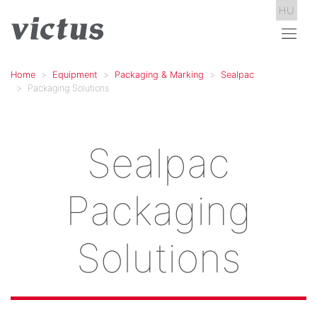
HU
Home
Equipment
Packaging & Marking
Sealpac
Packaging Solutions
Sealpac
Packaging
Solutions