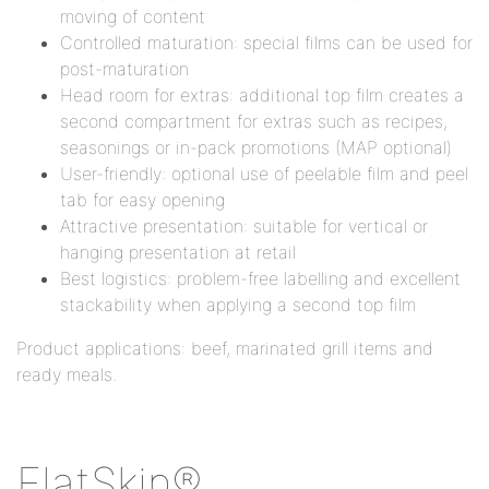
moving of content
Controlled maturation: special films can be used for
post-maturation
Head room for extras: additional top film creates a
second compartment for extras such as recipes,
seasonings or in-pack promotions (MAP optional)
User-friendly: optional use of peelable film and peel
tab for easy opening
Attractive presentation: suitable for vertical or
hanging presentation at retail
Best logistics: problem-free labelling and excellent
stackability when applying a second top film
Product applications: beef, marinated grill items and
ready meals.
FlatSkin®