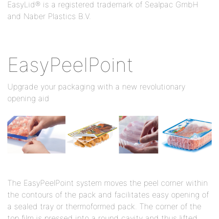
EasyLid® is a registered trademark of Sealpac GmbH
and Naber Plastics B.V.
EasyPeelPoint
Upgrade your packaging with a new revolutionary
opening aid
The EasyPeelPoint system moves the peel corner within
the contours of the pack and facilitates easy opening of
a sealed tray or thermoformed pack. The corner of the
top film is pressed into a round cavity and thus lifted