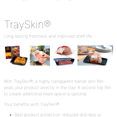
TraySkin®
Long-lasting freshness and improved shelf life
With TraySkin®, a highly transparent barrier skin film
seals your product directly in the tray. A second top film
to create additional head space is optional.
Your benefits with TraySkin®:
Best product protection: reduced drip-less or