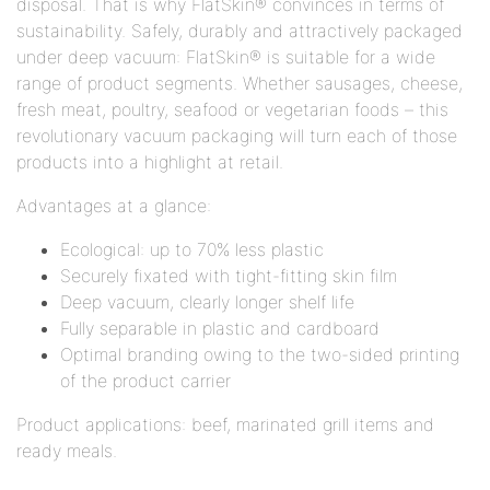
disposal. That is why FlatSkin® convinces in terms of
sustainability. Safely, durably and attractively packaged
under deep vacuum: FlatSkin® is suitable for a wide
range of product segments. Whether sausages, cheese,
fresh meat, poultry, seafood or vegetarian foods – this
revolutionary vacuum packaging will turn each of those
products into a highlight at retail.
Advantages at a glance:
Ecological: up to 70% less plastic
Securely fixated with tight-fitting skin film
Deep vacuum, clearly longer shelf life
Fully separable in plastic and cardboard
Optimal branding owing to the two-sided printing
of the product carrier
Product applications: beef, marinated grill items and
ready meals.