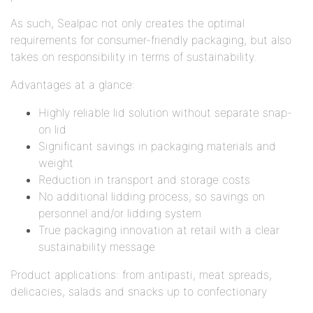
As such, Sealpac not only creates the optimal
requirements for consumer-friendly packaging, but also
takes on responsibility in terms of sustainability.
Advantages at a glance:
Highly reliable lid solution without separate snap-
on lid
Significant savings in packaging materials and
weight
Reduction in transport and storage costs
No additional lidding process, so savings on
personnel and/or lidding system
True packaging innovation at retail with a clear
sustainability message
Product applications: from antipasti, meat spreads,
delicacies, salads and snacks up to confectionary