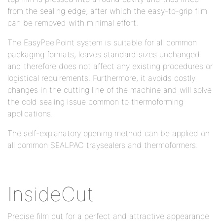
from the sealing edge, after which the easy-to-grip film
can be removed with minimal effort.
The EasyPeelPoint system is suitable for all common
packaging formats, leaves standard sizes unchanged
and therefore does not affect any existing procedures or
logistical requirements. Furthermore, it avoids costly
changes in the cutting line of the machine and will solve
the cold sealing issue common to thermoforming
applications.
The self-explanatory opening method can be applied on
all common SEALPAC traysealers and thermoformers.
InsideCut
Precise film cut for a perfect and attractive appearance