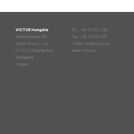
VICTUS Hungária
Tel.: +36 24 520 190
Élelmiszeripari Kft.
Fax: +36 24 520 191
Jedlik Ányos u. 24.
E-Mail: info@victus.hu
H-2330 Dunaharaszti
www.victus.hu
(Budapest)
Ungarn