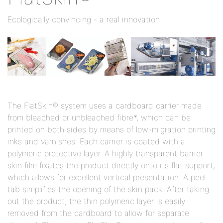
Ecologically convincing - a real innovation
The FlatSkin® system uses a cardboard carrier made
from bleached or unbleached fibre*, which can be
printed on both sides by means of low-migration printing
inks and varnishes. Each carrier is coated with a
polymeric protective layer. A highly transparent barrier
skin film fixates the product directly onto its flat support,
which allows for excellent vertical presentation. A peel
tab simplifies the opening of the skin pack. After taking
out the product, the thin polymeric layer is easily
removed from the cardboard to allow for separate