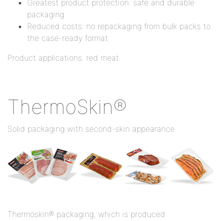
Greatest product protection: safe and durable
packaging
Reduced costs: no repackaging from bulk packs to
the case-ready format
Product applications: red meat.
ThermoSkin®
Solid packaging with second-skin appearance
Thermoskin® packaging, which is produced