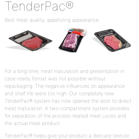
TenderPac®
Best meat quality, appetizing appearance
For a long time, meat maturation and presentation in
case-ready format was not possible without
repackaging. The negative influences on appearance
and shelf life were too high. Our completely new
TenderPac® system has now opened the door to direct
meat maturation. A two-compartment system provides
for separation of the process-related meat juices and
the actual meat product.
TenderPac® helps give your product a delicate texture