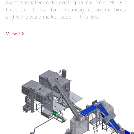
exact alternative to the existing drum cutters. INOTEC
has setted the standard for sausage cutting machines
and is the world market leader in this field.
View