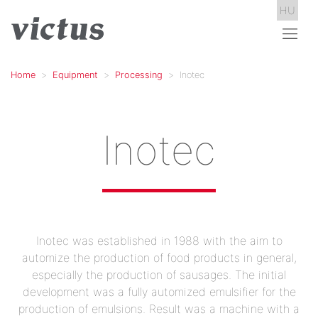
HU
Home
Equipment
Processing
Inotec
Inotec
Inotec was established in 1988 with the aim to
automize the production of food products in general,
especially the production of sausages. The initial
development was a fully automized emulsifier for the
production of emulsions. Result was a machine with a