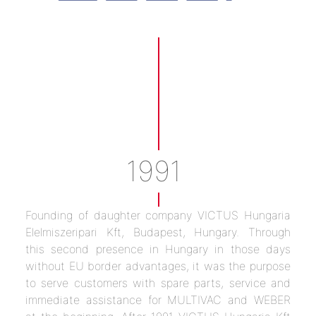
1991
Founding of daughter company VICTUS Hungaria
Elelmiszeripari Kft, Budapest, Hungary. Through
this second presence in Hungary in those days
without EU border advantages, it was the purpose
to serve customers with spare parts, service and
immediate assistance for MULTIVAC and WEBER