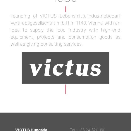
Founding of VICTUS Lebensmittelindustriebedarf
Vertriebsgesellschaft m.b.H in 1140, Vienna with an
idea to supply the food industry with high-end
equipment, projects and consumption goods as
well as giving consulting services.
VICTUS Hungária
Tel.: +36 24 520 190