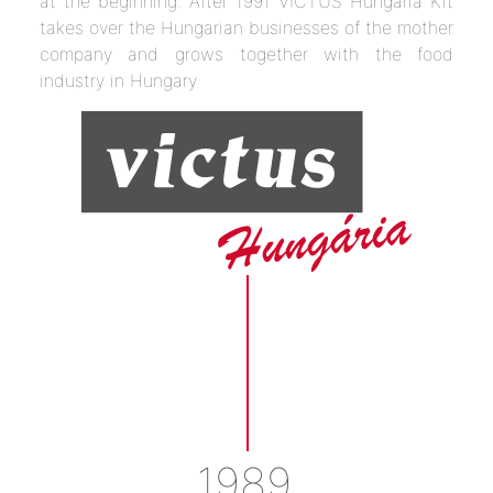
at the beginning. After 1991 VICTUS Hungaria Kft
takes over the Hungarian businesses of the mother
company and grows together with the food
industry in Hungary
1989