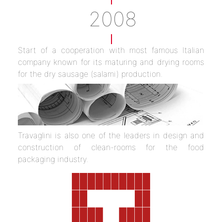
2008
Start of a cooperation with most famous Italian
company known for its maturing and drying rooms
for the dry sausage (salami) production.
Travaglini is also one of the leaders in design and
construction of clean-rooms for the food
packaging industry.