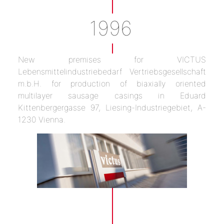
1996
New premises for VICTUS
Lebensmittelindustriebedarf Vertriebsgesellschaft
m.b.H. for production of biaxially oriented
multilayer sausage casings in Eduard
Kittenbergergasse 97, Liesing-Industriegebiet, A-
1230 Vienna.