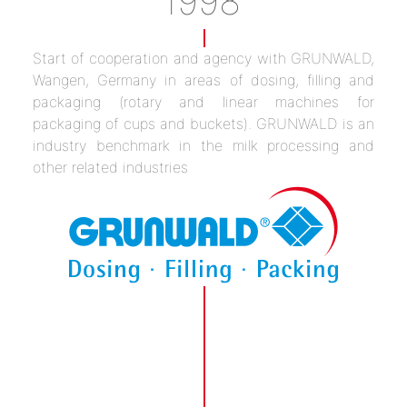
1998
Start of cooperation and agency with GRUNWALD,
Wangen, Germany in areas of dosing, filling and
packaging (rotary and linear machines for
packaging of cups and buckets). GRUNWALD is an
industry benchmark in the milk processing and
other related industries