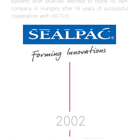
systems after Multivac decides to found its own
company in Hungary after 18 years of successful
cooperation with VICTUS.
2002