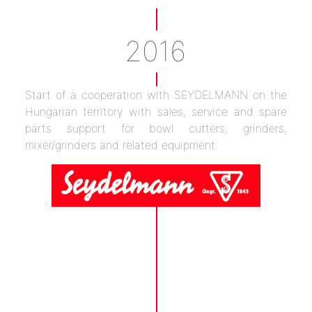
2016
Start of a cooperation with SEYDELMANN on the
Hungarian territory with sales, service and spare
parts support for bowl cutters, grinders,
mixer/grinders and related equipment.