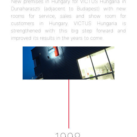
New premises in Hungary for VICTUS Hungaria in
Dunaharaszti (adjacent to Budapest) with new
rooms for service, sales and show room for
customers in Hungary. VICTUS Hungaria is
strengthened with this big step forward and
improved its results in the years to come.