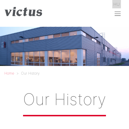
HU
Home
Our History
Our History