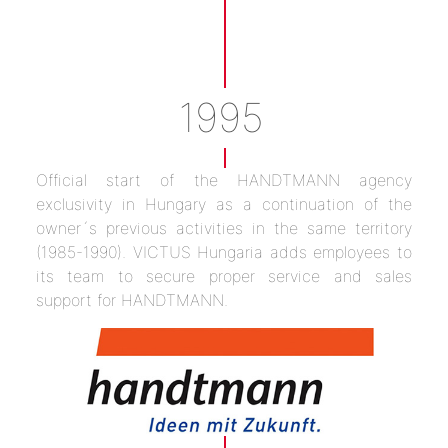
1995
Official start of the HANDTMANN agency
exclusivity in Hungary as a continuation of the
owner´s previous activities in the same territory
(1985-1990). VICTUS Hungaria adds employees to
its team to secure proper service and sales
support for HANDTMANN.