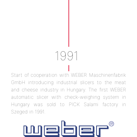
1991
Start of cooperation with WEBER Maschinenfabrik
GmbH introducing industrial slicers to the meat
and cheese industry in Hungary. The first WEBER
automatic slicer with check-weighing system in
Hungary was sold to PICK Salami factory in
Szeged in 1991.