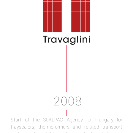
2008
Start of the SEALPAC Agency for Hungary for
traysealers, thermoformers and related transport