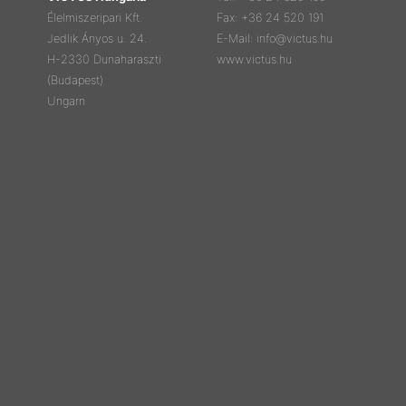
Élelmiszeripari Kft.
Fax: +36 24 520 191
Jedlik Ányos u. 24.
E-Mail: info@victus.hu
H-2330 Dunaharaszti
www.victus.hu
(Budapest)
Ungarn