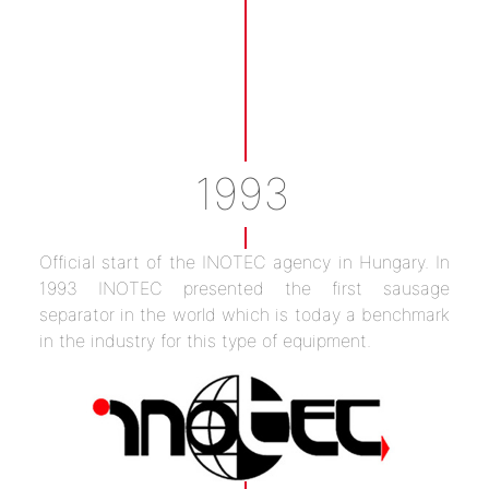
1993
Official start of the INOTEC agency in Hungary. In
1993 INOTEC presented the first sausage
separator in the world which is today a benchmark
in the industry for this type of equipment.